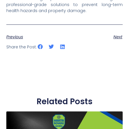
professional-grade solutions to prevent long-term
health hazards and property damage.
Previous
Next
Share the Post:
Related Posts