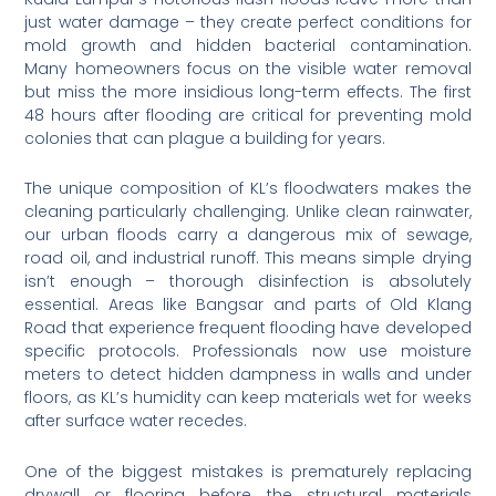
just water damage – they create perfect conditions for
mold growth and hidden bacterial contamination.
Many homeowners focus on the visible water removal
but miss the more insidious long-term effects. The first
48 hours after flooding are critical for preventing mold
colonies that can plague a building for years.
The unique composition of KL’s floodwaters makes the
cleaning particularly challenging. Unlike clean rainwater,
our urban floods carry a dangerous mix of sewage,
road oil, and industrial runoff. This means simple drying
isn’t enough – thorough disinfection is absolutely
essential. Areas like Bangsar and parts of Old Klang
Road that experience frequent flooding have developed
specific protocols. Professionals now use moisture
meters to detect hidden dampness in walls and under
floors, as KL’s humidity can keep materials wet for weeks
after surface water recedes.
One of the biggest mistakes is prematurely replacing
drywall or flooring before the structural materials