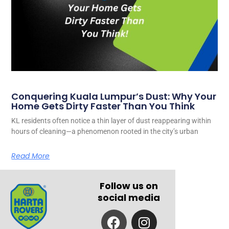
Conquering Kuala Lumpur’s Dust: Why Your
Home Gets Dirty Faster Than You Think
KL residents often notice a thin layer of dust reappearing within
hours of cleaning—a phenomenon rooted in the city’s urban
Read More
Follow us on
social media
F
I
a
n