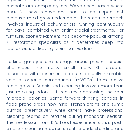
beneath are completely dry. We’ve seen cases where
beautiful new renovations had to be ripped out
because mold grew underneath. The smart approach
involves industrial dehumidifiers running continuously
for days, combined with antimicrobial treatments. For
furniture, ozone treatment has become popular among
KL restoration specialists as it penetrates deep into
fabrics without leaving chemical residues.
Parking garages and storage areas present special
challenges. The musty smell many KL residents
associate with basement areas is actually microbial
volatile organic compounds (mVOCs) from active
mold growth. Specialized cleaning involves more than
just masking odors – it requires addressing the root
microbial colonies. Some forward-thinking condos in
flood-prone areas now install French drains and sump
pumps preemptively, while others have professional
cleaning teams on retainer during monsoon season.
The key lesson from KL’s flood experience is that post-
disaster cleaning requires scientific understanding and