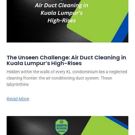
The Unseen Challenge: Air Duct Cleaning in
Kuala Lumpur’s High-Rises
Hidden within the walls of every KL condominium lies a neglected
cleaning frontier: the air conditioning duct system. These
labyrinthine
Read More